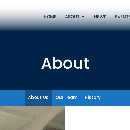
HOME
ABOUT
NEWS
EVENT
About
About Us
Our Team
History