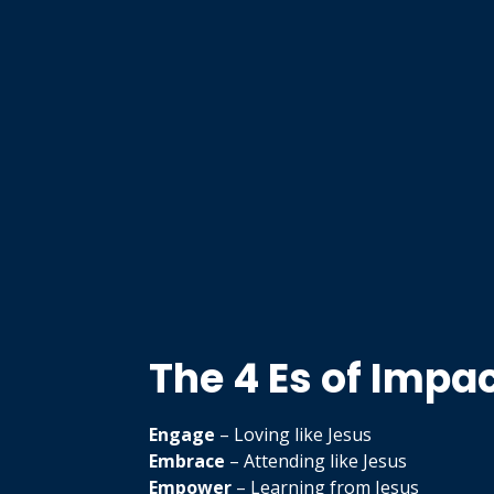
The 4 Es of Impa
Engage
– Loving like Jesus
Embrace
– Attending like Jesus
Empower
– Learning from Jesus