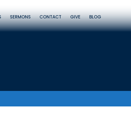
S
SERMONS
CONTACT
GIVE
BLOG