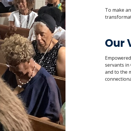
To make and
transformat
Our 
Empowered by
servants in 
and to the 
connectiona