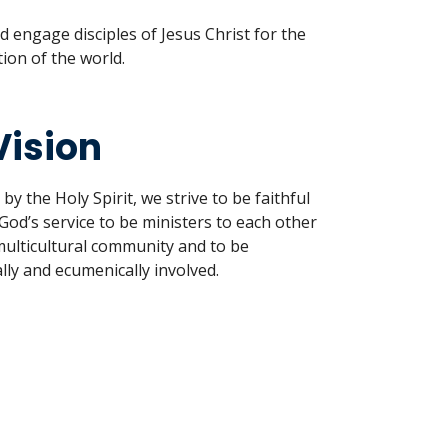
 engage disciples of Jesus Christ for the
ion of the world.
Vision
 the Holy Spirit, we strive to be faithful
God’s service to be ministers to each other
multicultural community and to be
lly and ecumenically involved.