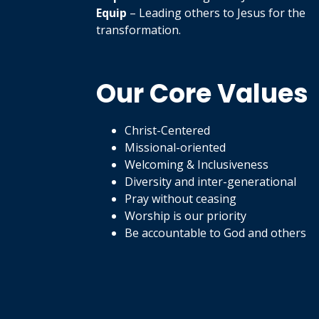
Equip
– Leading others to Jesus for the
transformation.
Our Core Values
Christ-Centered
Missional-oriented
Welcoming & Inclusiveness
Diversity and inter-generational
Pray without ceasing
Worship is our priority
Be accountable to God and others