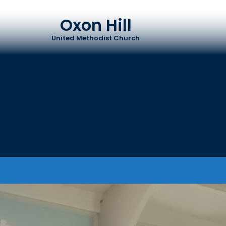
Oxon Hill
United Methodist Church