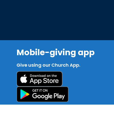
Mobile-giving app
Give using our Church App.