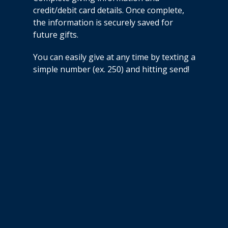
credit/debit card details. Once complete,
the information is securely saved for
future gifts.
You can easily give at any time by texting a
simple number (ex. 250) and hitting send!