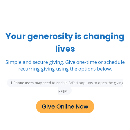
Your generosity is changing
lives
Simple and secure giving. Give one-time or schedule
recurring giving using the options below.
ℹ iPhone users may need to enable Safari pop-ups to open the giving
page.
Give Online Now