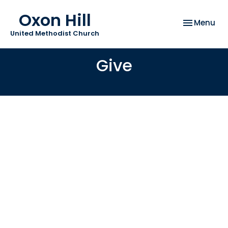
Oxon Hill
Toggle nav
Menu
United Methodist Church
Give