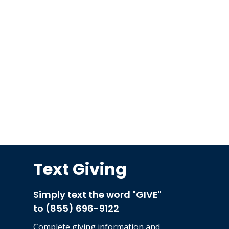
Text Giving
Simply text the word "GIVE"
to (855) 696-9122
Complete
giving information and