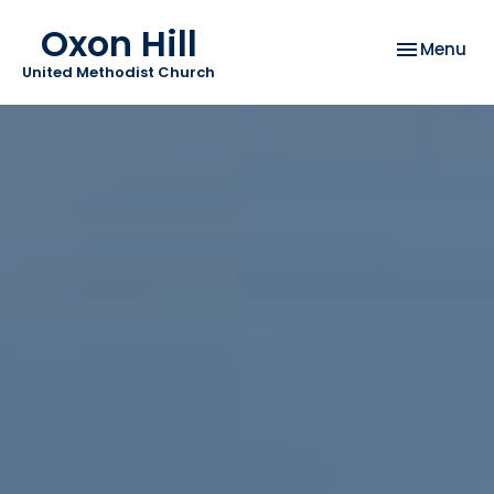
Oxon Hill
Toggle nav
Menu
United Methodist Church