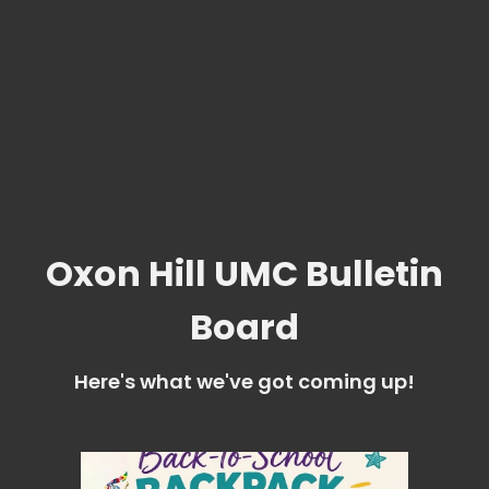
Oxon Hill UMC Bulletin
Board
Here's what we've got coming up!