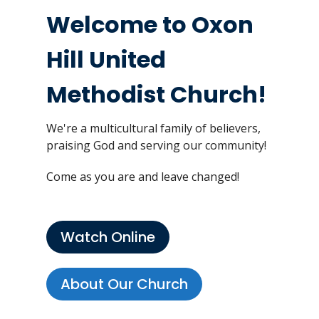
Welcome to Oxon
Hill United
Methodist Church!
We're a multicultural family of believers,
praising God and serving our community!
Come as you are and leave changed!
Watch Online
About Our Church