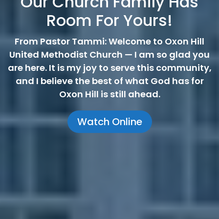
Our Church Family Has
Room For Yours!
From Pastor Tammi: Welcome to Oxon Hill
United Methodist Church — I am so glad you
are here. It is my joy to serve this community,
and I believe the best of what God has for
Oxon Hill is still ahead.
Watch Online