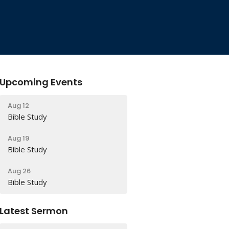
Upcoming Events
Aug 12
Bible Study
Aug 19
Bible Study
Aug 26
Bible Study
Latest Sermon