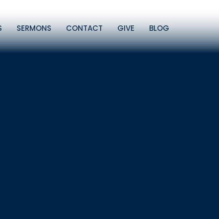
S
SERMONS
CONTACT
GIVE
BLOG