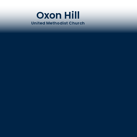
Oxon Hill
United Methodist Church