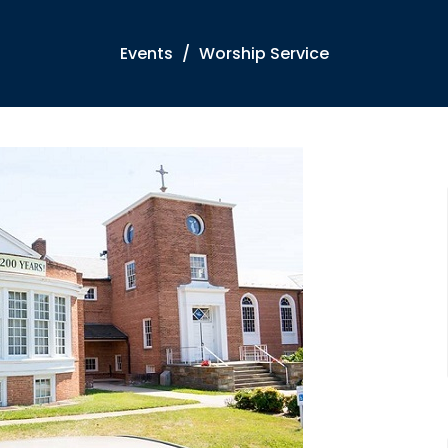
Events
Worship Service