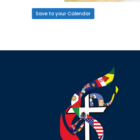
Save to your Calendar