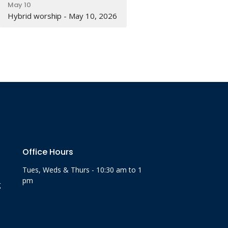
May 10
Hybrid worship - May 10, 2026
Office Hours
Tues, Weds & Thurs - 10:30 am to 1
pm
g