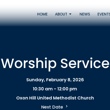
HOME
ABOUT
NEWS
EVENT
Worship Service
Sunday, February 8, 2026
10:30 am - 12:00 pm
Oxon Hill United Methodist Church
Next Date