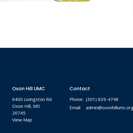
Oxon Hill UMC
Contact
6400 Livingston Rd
Phone:
(301) 839-4748
Oxon Hill, MD
Email
:
admin@oxonhillumc.or
20745
View Map